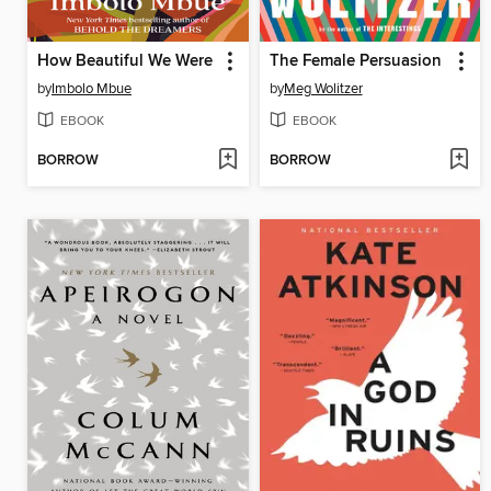
How Beautiful We Were
The Female Persuasion
by
Imbolo Mbue
by
Meg Wolitzer
EBOOK
EBOOK
BORROW
BORROW