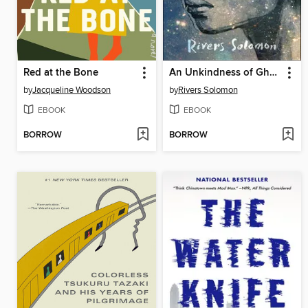
Red at the Bone
An Unkindness of Ghosts
by
Jacqueline Woodson
by
Rivers Solomon
EBOOK
EBOOK
BORROW
BORROW