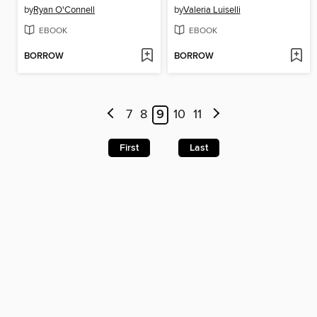
by
Ryan O'Connell
by
Valeria Luiselli
EBOOK
EBOOK
BORROW
BORROW
7
8
9
10
11
First
Last