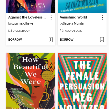
Against the Loveless World
Vanishing World
by
susan abulhawa
by
Sayaka Murata
AUDIOBOOK
AUDIOBOOK
BORROW
BORROW