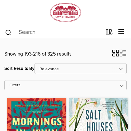
Showing 193-216 of 325 results
Sort Results By
Filters