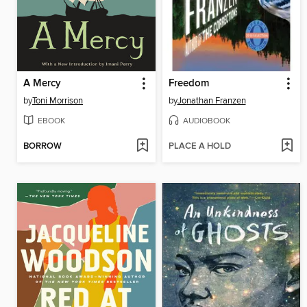
A Mercy
Freedom
by
Toni Morrison
by
Jonathan Franzen
EBOOK
AUDIOBOOK
BORROW
PLACE A HOLD