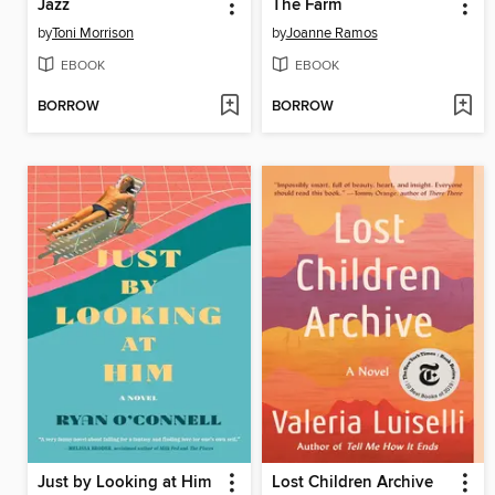
Jazz
The Farm
by
Toni Morrison
by
Joanne Ramos
EBOOK
EBOOK
BORROW
BORROW
Just by Looking at Him
Lost Children Archive