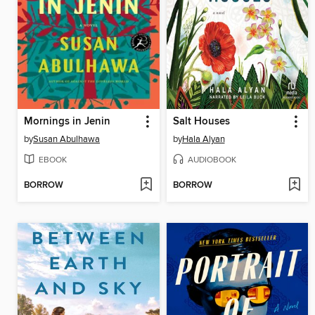
Mornings in Jenin
Salt Houses
by
Susan Abulhawa
by
Hala Alyan
EBOOK
AUDIOBOOK
BORROW
BORROW