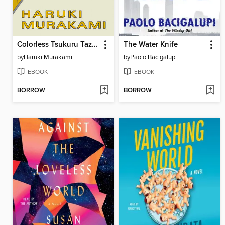
Colorless Tsukuru Tazaki and His Years of Pilgrimage
The Water Knife
by
Haruki Murakami
by
Paolo Bacigalupi
EBOOK
EBOOK
BORROW
BORROW