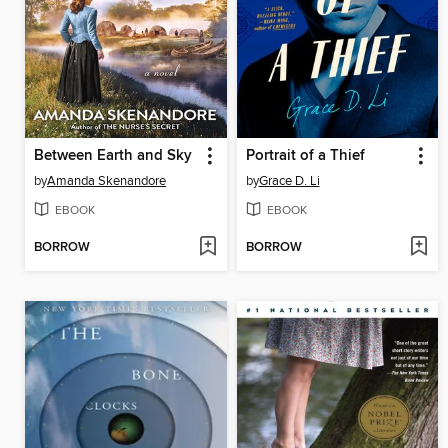
Between Earth and Sky
Portrait of a Thief
by
Amanda Skenandore
by
Grace D. Li
EBOOK
EBOOK
BORROW
BORROW