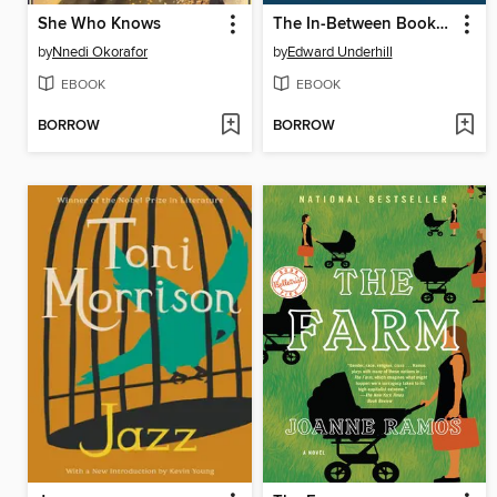
She Who Knows
The In-Between Bookstore
by
Nnedi Okorafor
by
Edward Underhill
EBOOK
EBOOK
BORROW
BORROW