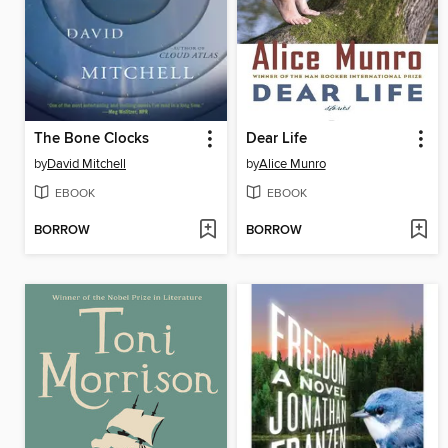
The Bone Clocks
Dear Life
by
David Mitchell
by
Alice Munro
EBOOK
EBOOK
BORROW
BORROW