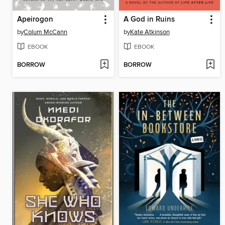
Apeirogon
A God in Ruins
by
Colum McCann
by
Kate Atkinson
EBOOK
EBOOK
BORROW
BORROW