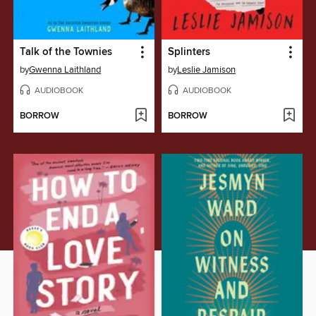
Talk of the Townies
Splinters
by
Gwenna Laithland
by
Leslie Jamison
AUDIOBOOK
AUDIOBOOK
BORROW
BORROW