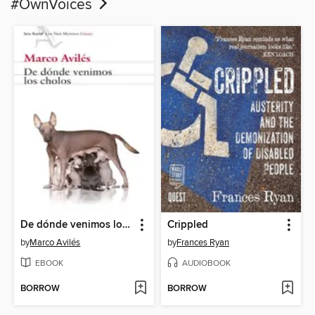
#OwnVoices
De dónde venimos los cholos
Crippled
by
Marco Avilés
by
Frances Ryan
EBOOK
AUDIOBOOK
BORROW
BORROW