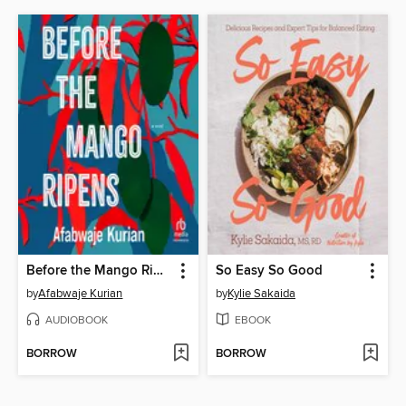
Before the Mango Ripens
So Easy So Good
by
Afabwaje Kurian
by
Kylie Sakaida
AUDIOBOOK
EBOOK
BORROW
BORROW