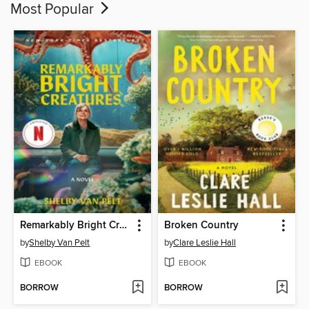
Most Popular
Remarkably Bright Creatures
Broken Country
by
Shelby Van Pelt
by
Clare Leslie Hall
EBOOK
EBOOK
BORROW
BORROW