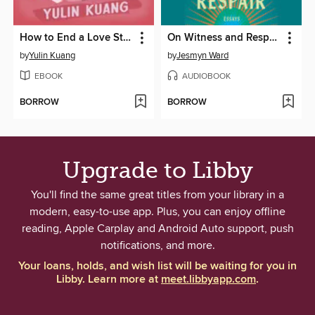
How to End a Love Story
On Witness and Respair
by
Yulin Kuang
by
Jesmyn Ward
EBOOK
AUDIOBOOK
BORROW
BORROW
Upgrade to Libby
You'll find the same great titles from your library in a
modern, easy-to-use app. Plus, you can enjoy offline
reading, Apple Carplay and Android Auto support, push
notifications, and more.
Your loans, holds, and wish list will be waiting for you in
Libby. Learn more at
meet.libbyapp.com
.