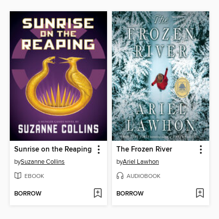
Sunrise on the Reaping
The Frozen River
by
Suzanne Collins
by
Ariel Lawhon
EBOOK
AUDIOBOOK
BORROW
BORROW