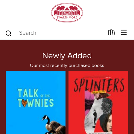
Newly Added
Our most recently purchased books