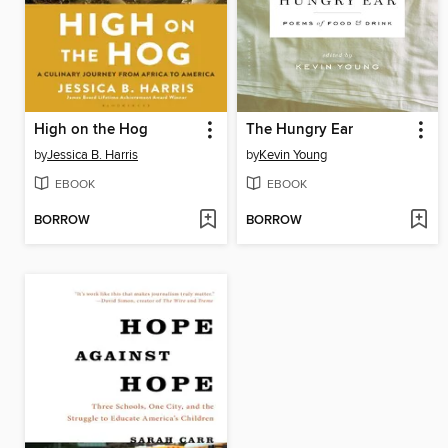
High on the Hog
The Hungry Ear
by
Jessica B. Harris
by
Kevin Young
EBOOK
EBOOK
BORROW
BORROW