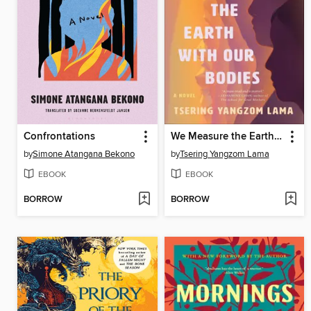
Confrontations
We Measure the Earth with Our Bodies
by
Simone Atangana Bekono
by
Tsering Yangzom Lama
EBOOK
EBOOK
BORROW
BORROW