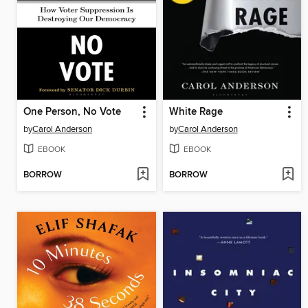
One Person, No Vote
White Rage
by
Carol Anderson
by
Carol Anderson
EBOOK
EBOOK
BORROW
BORROW