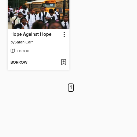
Hope Against Hope
by
Sarah Carr
EBOOK
BORROW
1