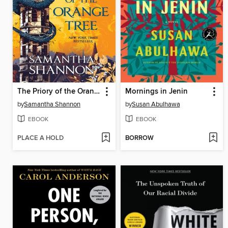
The Priory of the Orange Tree
Mornings in Jenin
by
Samantha Shannon
by
Susan Abulhawa
EBOOK
EBOOK
PLACE A HOLD
BORROW