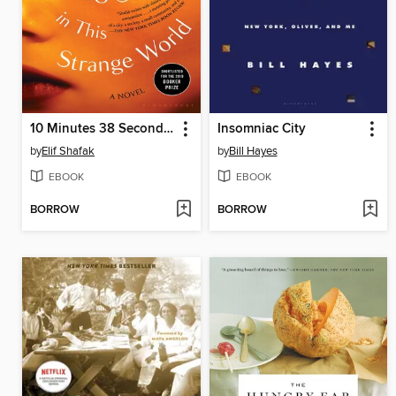
10 Minutes 38 Seconds in This Strange World
Insomniac City
by
Elif Shafak
by
Bill Hayes
EBOOK
EBOOK
BORROW
BORROW