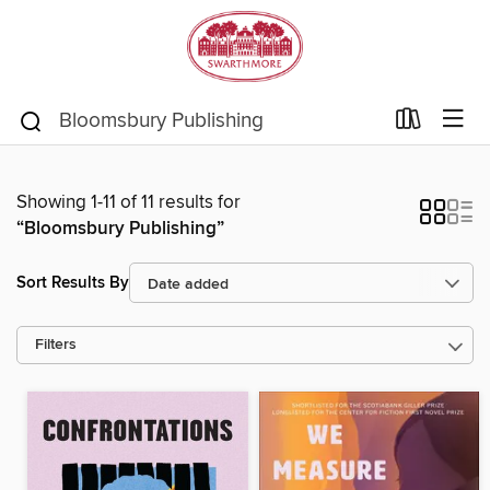
Showing 1-11 of 11 results for
“Bloomsbury Publishing”
Sort Results By
Filters